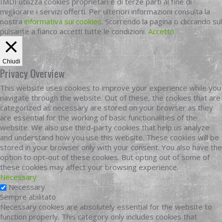
IMDI utilizza cookies proprietari e di terze parti al fine di
migliorare i servizi offerti. Per ulteriori informazioni consulta la
nostra
informativa sui cookies
. Scorrendo la pagina o cliccando sul
pulsante a fianco accetti tutte le condizioni.
Accetto
Chiudi
Privacy Overview
This website uses cookies to improve your experience while you
navigate through the website. Out of these, the cookies that are
categorized as necessary are stored on your browser as they
are essential for the working of basic functionalities of the
website. We also use third-party cookies that help us analyze
and understand how you use this website. These cookies will be
stored in your browser only with your consent. You also have the
option to opt-out of these cookies. But opting out of some of
these cookies may affect your browsing experience.
Necessary
Necessary
Sempre abilitato
Necessary cookies are absolutely essential for the website to
function properly. This category only includes cookies that